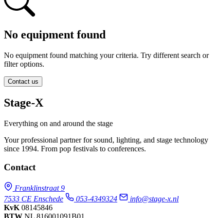
No equipment found
No equipment found matching your criteria. Try different search or
filter options.
Contact us
Stage-X
Everything on and around the stage
Your professional partner for sound, lighting, and stage technology
since 1994. From pop festivals to conferences.
Contact
Franklinstraat 9
7533 CE Enschede
053-4349324
info@stage-x.nl
KvK
08145846
BTW
NL 816001091B01