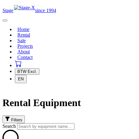
Stage
since 1994
Home
Rental
Sale
Projects
About
Contact
BTW
Excl.
EN
Rental Equipment
Filters
Search