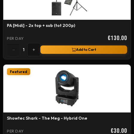
PA [Midi] - 2x top + sub (tot 200p)
€130.00
PER DAY
−
+
1
Add to Cart
Featured
Showtec Shark - The Meg - Hybrid One
€30.00
PER DAY