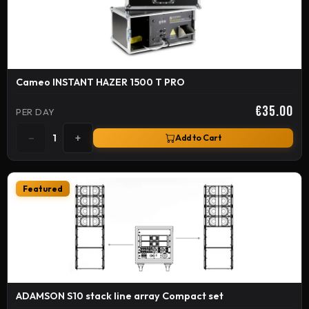
Cameo INSTANT HAZER 1500 T PRO
€35.00
PER DAY
−
+
1
Add to Cart
Featured
ADAMSON S10 stack line array Compact set