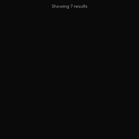
Showing 7 results