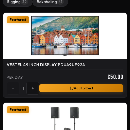
Rigging
Bekabeling
39
41
Featured
VESTEL 49 INCH DISPLAY PDU49UF924
€50.00
PER DAY
−
+
1
Add to Cart
Featured