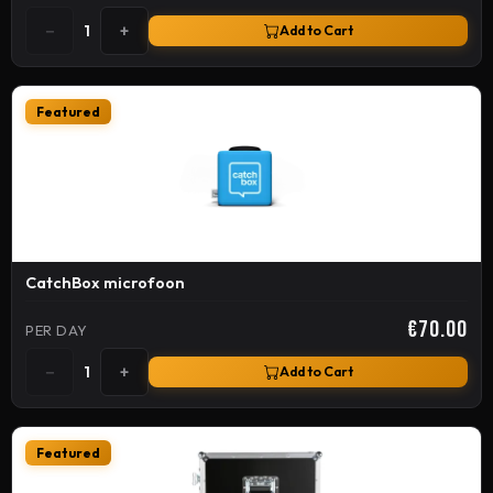
−
+
1
Add to Cart
Featured
CatchBox microfoon
€70.00
PER DAY
−
+
1
Add to Cart
Featured