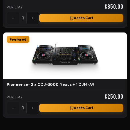
€850.00
PER DAY
−
+
1
Add to Cart
Featured
Pioneer set 2 x CDJ-3000 Nexus + 1 DJM-A9
€250.00
PER DAY
−
+
1
Add to Cart