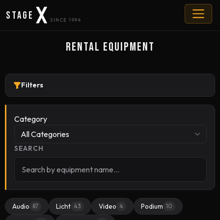
Stage
SINCE 1994
Rental Equipment
Filters
Category
All Categories
SEARCH
Audio
Licht
Video
Podium
87
43
4
10